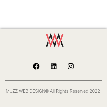
MUZZ WEB DESIGN© All Rights Reserved 2022