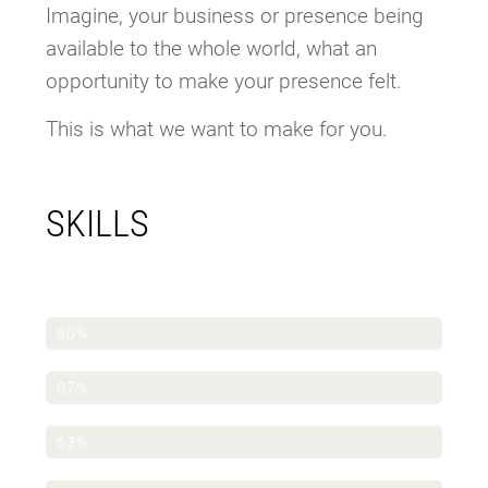
Imagine, your business or presence being
available to the whole world, what an
opportunity to make your presence felt.
This is what we want to make for you.
SKILLS
WordPress
80%
Elementor Pro
87%
Photoshop
63%