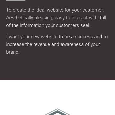
To create the ideal website for your customer.
Aesthetically pleasing, easy to interact with, full
of the information your customers seek.
I want your new website to be a success and to
increase the revenue and awareness of your
brand.