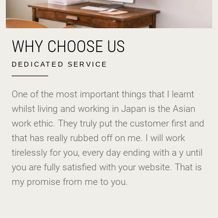
WHY CHOOSE US
DEDICATED SERVICE
One of the most important things that I learnt
whilst living and working in Japan is the Asian
work ethic. They truly put the customer first and
that has really rubbed off on me. I will work
tirelessly for you, every day ending with a y until
you are fully satisfied with your website. That is
my promise from me to you.