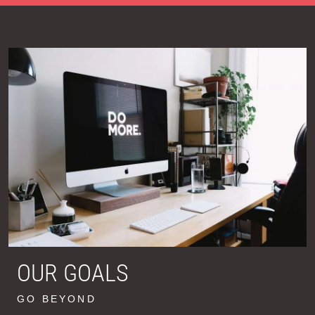
OUR GOALS
GO BEYOND