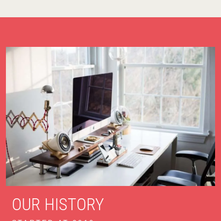
OUR HISTORY