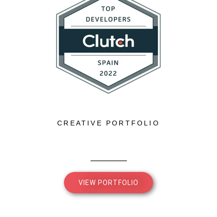
CREATIVE PORTFOLIO
VIEW PORTFOLIO