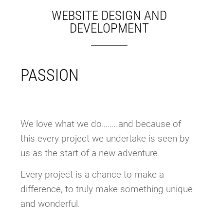
WEBSITE DESIGN AND
DEVELOPMENT
PASSION
We love what we do……..and because of
this every project we undertake is seen by
us as the start of a new adventure.
Every project is a chance to make a
difference, to truly make something unique
and wonderful.