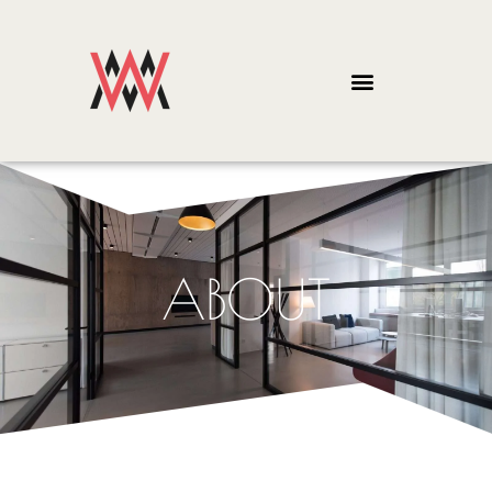
ABOUT