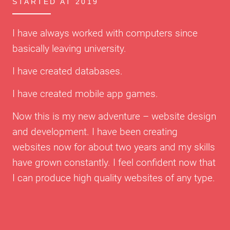
STARTED AT 2019
I have always worked with computers since
basically leaving university.
I have created databases.
I have created mobile app games.
Now this is my new adventure – website design
and development. I have been creating
websites now for about two years and my skills
have grown constantly. I feel confident now that
I can produce high quality websites of any type.