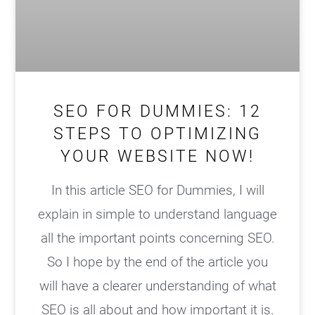
SEO FOR DUMMIES: 12
STEPS TO OPTIMIZING
YOUR WEBSITE NOW!
In this article SEO for Dummies, I will
explain in simple to understand language
all the important points concerning SEO.
So I hope by the end of the article you
will have a clearer understanding of what
SEO is all about and how important it is.