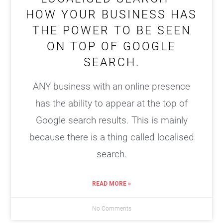
HOW YOUR BUSINESS HAS
THE POWER TO BE SEEN
ON TOP OF GOOGLE
SEARCH.
ANY business with an online presence
has the ability to appear at the top of
Google search results. This is mainly
because there is a thing called localised
search.
READ MORE »
No Comments