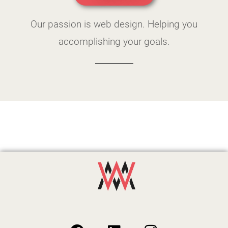
Our passion is web design. Helping you
accomplishing your goals.