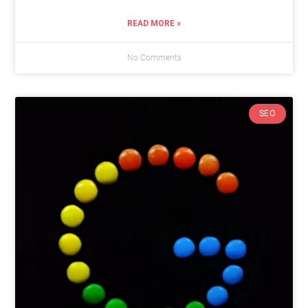
READ MORE »
No Comments
SEO