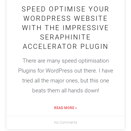
SPEED OPTIMISE YOUR
WORDPRESS WEBSITE
WITH THE IMPRESSIVE
SERAPHINITE
ACCELERATOR PLUGIN
There are many speed optimisation
Plugins for WordPress out there. I have
tried all the major ones, but this one
beats them all hands down!
READ MORE »
No Comments