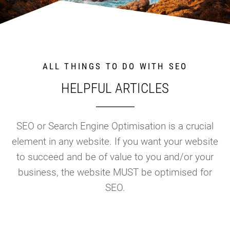
ALL THINGS TO DO WITH SEO
HELPFUL ARTICLES
SEO or Search Engine Optimisation is a crucial
element in any website. If you want your website
to succeed and be of value to you and/or your
business, the website MUST be optimised for
SEO.