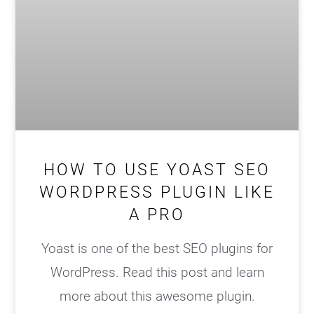
HOW TO USE YOAST SEO
WORDPRESS PLUGIN LIKE
A PRO
Yoast is one of the best SEO plugins for
WordPress. Read this post and learn
more about this awesome plugin.