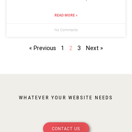
READ MORE »
No Comments
« Previous
1
3
Next »
2
WHATEVER YOUR WEBSITE NEEDS
CONTACT US