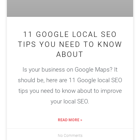
11 GOOGLE LOCAL SEO
TIPS YOU NEED TO KNOW
ABOUT
Is your business on Google Maps? It
should be, here are 11 Google local SEO
tips you need to know about to improve
your local SEO.
READ MORE »
No Comments