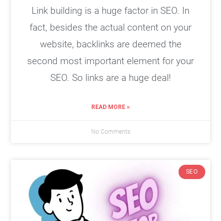
Link building is a huge factor in SEO. In
fact, besides the actual content on your
website, backlinks are deemed the
second most important element for your
SEO. So links are a huge deal!
READ MORE »
No Comments
SEO