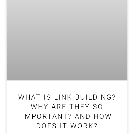
WHAT IS LINK BUILDING?
WHY ARE THEY SO
IMPORTANT? AND HOW
DOES IT WORK?