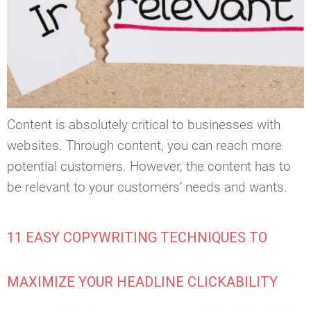
Content is absolutely critical to businesses with
websites. Through content, you can reach more
potential customers. However, the content has to
be relevant to your customers’ needs and wants.
11 EASY COPYWRITING TECHNIQUES TO
MAXIMIZE YOUR HEADLINE CLICKABILITY