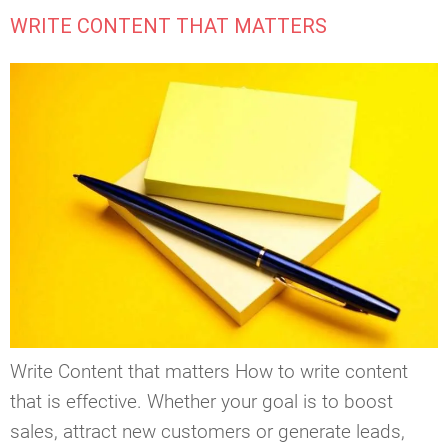
WRITE CONTENT THAT MATTERS
Write Content that matters How to write content
that is effective. Whether your goal is to boost
sales, attract new customers or generate leads,