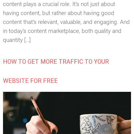
content plays a crucial role. It’s not just about
having content, but rather about having good
content that’s relevant, valuable, and engaging. And
in today’s content marketplace, both quality and
quantity […]
HOW TO GET MORE TRAFFIC TO YOUR
WEBSITE FOR FREE