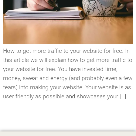
How to get more traffic to your website for free. In
this article we will explain how to get more traffic to
your website for free. You have invested time,
money, sweat and energy (and probably even a few
tears) into making your website. Your website is as
user friendly as possible and showcases your […]