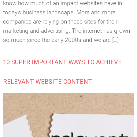
know how much of an impact websites have in
today’s business landscape. More and more
companies are relying on these sites for their
marketing and advertising. The internet has grown
so much since the early 2000s and we are […]
10 SUPER IMPORTANT WAYS TO ACHIEVE
RELEVANT WEBSITE CONTENT