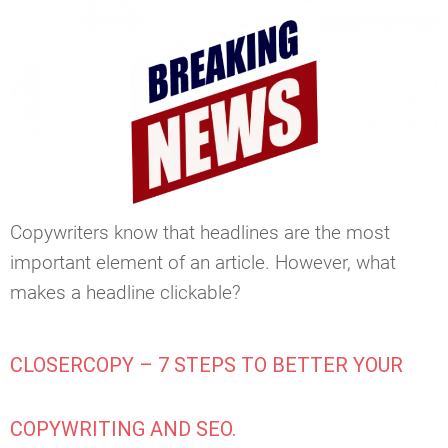
Copywriters know that headlines are the most
important element of an article. However, what
makes a headline clickable?
CLOSERCOPY – 7 STEPS TO BETTER YOUR
COPYWRITING AND SEO.