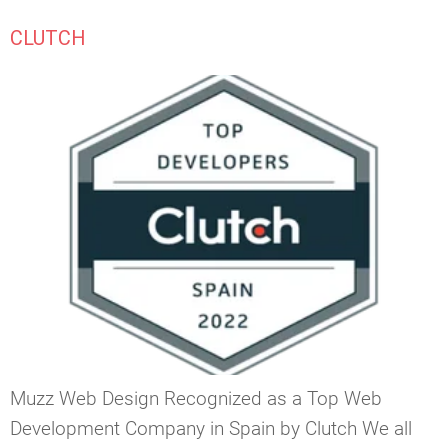
CLUTCH
Muzz Web Design Recognized as a Top Web
Development Company in Spain by Clutch We all