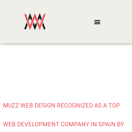
CATEGORY:
WEB CONTENT
MUZZ WEB DESIGN RECOGNIZED AS A TOP
WEB DEVELOPMENT COMPANY IN SPAIN BY