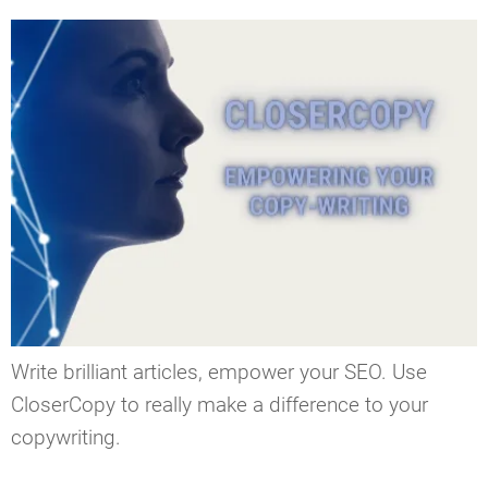
Write brilliant articles, empower your SEO. Use
CloserCopy to really make a difference to your
copywriting.