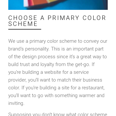
CHOOSE A PRIMARY COLOR
SCHEME
We use a primary color scheme to convey our
brand’s personality. This is an important part
of the design process since it’s a great way to
build trust and loyalty from the get-go. If
you’re building a website for a service
provider, you’ll want to match their business
color. If you’re building a site for a restaurant,
you’ll want to go with something warmer and
inviting.
Supposing you don’t know what color scheme