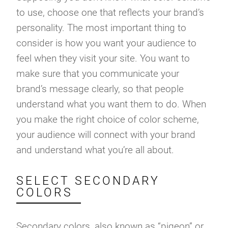
to use, choose one that reflects your brand’s
personality. The most important thing to
consider is how you want your audience to
feel when they visit your site. You want to
make sure that you communicate your
brand’s message clearly, so that people
understand what you want them to do. When
you make the right choice of color scheme,
your audience will connect with your brand
and understand what you’re all about.
SELECT SECONDARY
COLORS
Secondary colors, also known as “pigeon” or