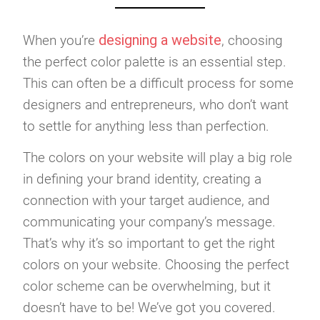
designing a website
When you’re
, choosing
the perfect color palette is an essential step.
This can often be a difficult process for some
designers and entrepreneurs, who don’t want
to settle for anything less than perfection.
The colors on your website will play a big role
in defining your brand identity, creating a
connection with your target audience, and
communicating your company’s message.
That’s why it’s so important to get the right
colors on your website. Choosing the perfect
color scheme can be overwhelming, but it
doesn’t have to be! We’ve got you covered.