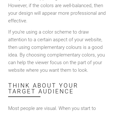
However, if the colors are well-balanced, then
your design will appear more professional and
effective.
If you’re using a color scheme to draw
attention to a certain aspect of your website,
then using complementary colours is a good
idea. By choosing complementary colors, you
can help the viewer focus on the part of your
website where you want them to look.
THINK ABOUT YOUR
TARGET AUDIENCE
Most people are visual. When you start to