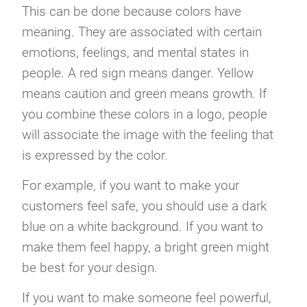
This can be done because colors have
meaning. They are associated with certain
emotions, feelings, and mental states in
people. A red sign means danger. Yellow
means caution and green means growth. If
you combine these colors in a logo, people
will associate the image with the feeling that
is expressed by the color.
For example, if you want to make your
customers feel safe, you should use a dark
blue on a white background. If you want to
make them feel happy, a bright green might
be best for your design.
If you want to make someone feel powerful,