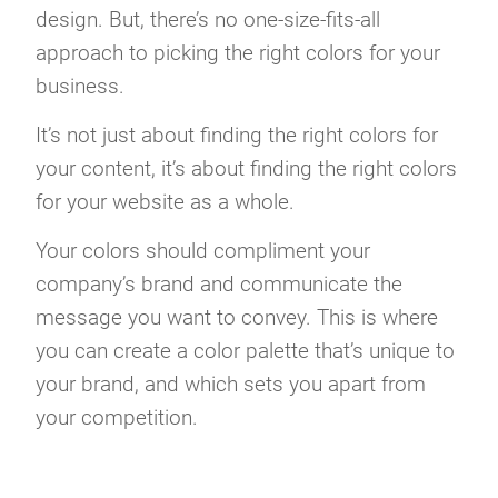
design. But, there’s no one-size-fits-all
approach to picking the right colors for your
business.
It’s not just about finding the right colors for
your content, it’s about finding the right colors
for your website as a whole.
Your colors should compliment your
company’s brand and communicate the
message you want to convey. This is where
you can create a color palette that’s unique to
your brand, and which sets you apart from
your competition.