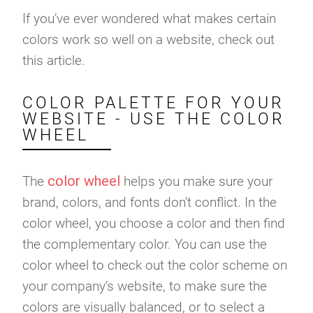
If you’ve ever wondered what makes certain
colors work so well on a website, check out
this article.
COLOR PALETTE FOR YOUR
WEBSITE - USE THE COLOR
WHEEL
color wheel
The
helps you make sure your
brand, colors, and fonts don’t conflict. In the
color wheel, you choose a color and then find
the complementary color. You can use the
color wheel to check out the color scheme on
your company’s website, to make sure the
colors are visually balanced, or to select a