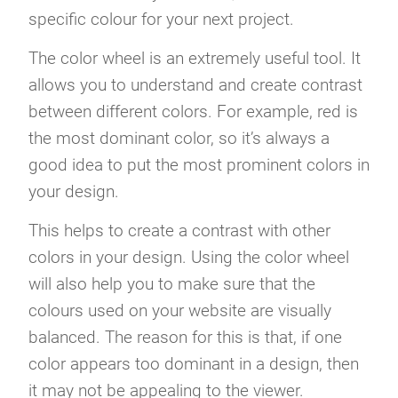
specific colour for your next project.
The color wheel is an extremely useful tool. It
allows you to understand and create contrast
between different colors. For example, red is
the most dominant color, so it’s always a
good idea to put the most prominent colors in
your design.
This helps to create a contrast with other
colors in your design. Using the color wheel
will also help you to make sure that the
colours used on your website are visually
balanced. The reason for this is that, if one
color appears too dominant in a design, then
it may not be appealing to the viewer.