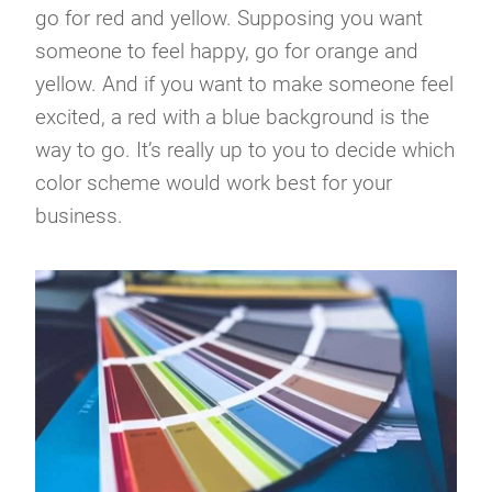
go for red and yellow. Supposing you want
someone to feel happy, go for orange and
yellow. And if you want to make someone feel
excited, a red with a blue background is the
way to go. It’s really up to you to decide which
color scheme would work best for your
business.