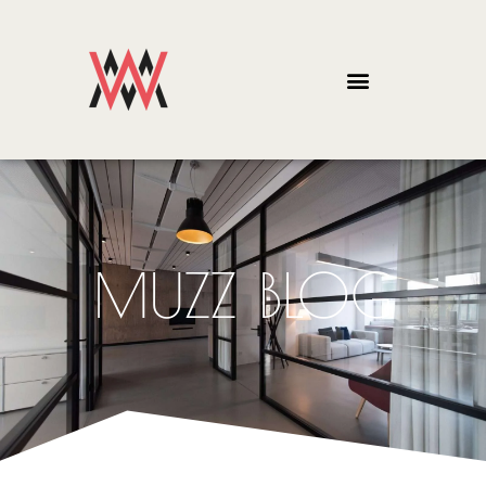
MUZZ BLOG