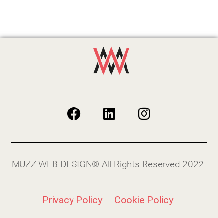
MUZZ WEB DESIGN© All Rights Reserved 2022
Privacy Policy
Cookie Policy