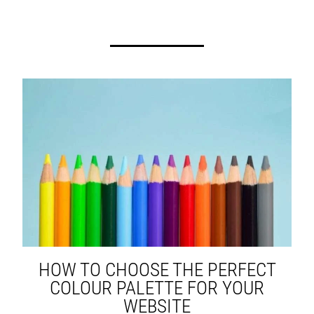
HOW TO CHOOSE THE PERFECT
COLOUR PALETTE FOR YOUR
WEBSITE