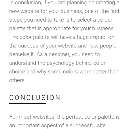
In conclusion, if you are planning on creating a
new website for your business, one of the first
steps you need to take is to select a colour
palette that is appropriate for your business.
The color palette will have a huge impact on
the success of your website and how people
perceive it. As a designer, you need to
understand the psychology behind color
choice and why some colors work better than
others.
CONCLUSION
For most websites, the perfect color palette is
an important aspect of a successful site