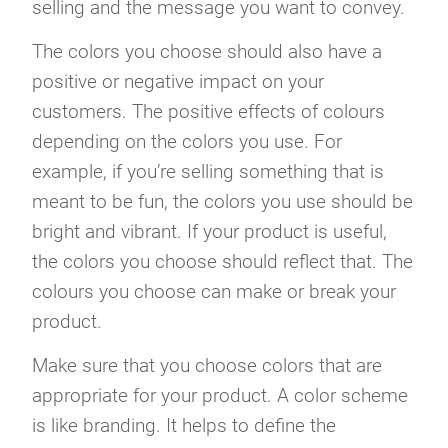
selling and the message you want to convey.
The colors you choose should also have a
positive or negative impact on your
customers. The positive effects of colours
depending on the colors you use. For
example, if you’re selling something that is
meant to be fun, the colors you use should be
bright and vibrant. If your product is useful,
the colors you choose should reflect that. The
colours you choose can make or break your
product.
Make sure that you choose colors that are
appropriate for your product. A color scheme
is like branding. It helps to define the