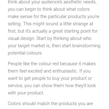
think about your audience’s aesthetic needs,
you can begin to think about what colors
make sense for the particular products you’re
selling. This might sound a little strange at
first, but it’s actually a great starting point for
visual design. Start by thinking about who
your target market is, then start brainstorming
potential colours.
People like the colour red because it makes
them feel excited and enthusiastic. If you
want to get people to buy your product or
service, you can show them how they’ll look
with your product.
Colors should match the products you are