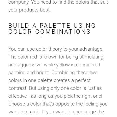
company. You need to find the colors that suit
your products best.
BUILD A PALETTE USING
COLOR COMBINATIONS
You can use color theory to your advantage.
The color red is known for being stimulating
and aggressive, while yellow is considered
calming and bright. Combining these two
colors in one palette creates a perfect
contrast. But using only one color is just as
effective—as long as you pick the right one!
Choose a color that’s opposite the feeling you
want to create. If you want to encourage the