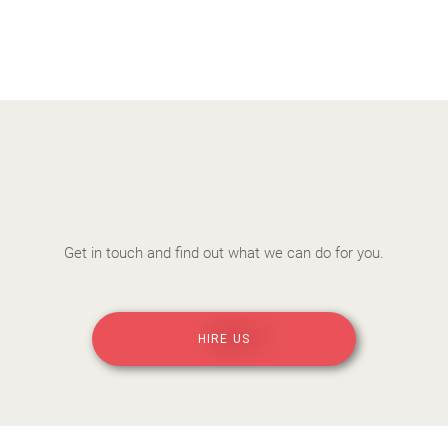
Get in touch and find out what we can do for you.
HIRE US