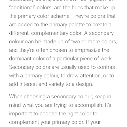
“additional” colors, are the hues that make up
the primary color scheme. They’re colors that
are added to the primary palette to create a
different, complementary color. A secondary
colour can be made up of two or more colors,
and they’re often chosen to emphasize the
dominant color of a particular piece of work.
Secondary colors are usually used to contrast
with a primary colour, to draw attention, or to
add interest and variety to a design.
When choosing a secondary colour, keep in
mind what you are trying to accomplish. It’s
important to choose the right color to
complement your primary color. If your