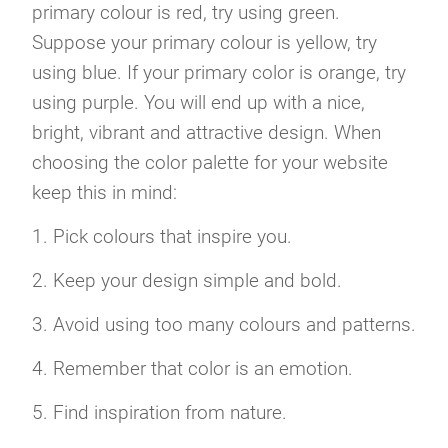
primary colour is red, try using green.
Suppose your primary colour is yellow, try
using blue. If your primary color is orange, try
using purple. You will end up with a nice,
bright, vibrant and attractive design. When
choosing the color palette for your website
keep this in mind:
1. Pick colours that inspire you.
2. Keep your design simple and bold.
3. Avoid using too many colours and patterns.
4. Remember that color is an emotion.
5. Find inspiration from nature.