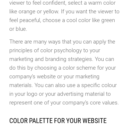
viewer to feel confident, select a warm color
like orange or yellow. If you want the viewer to
feel peaceful, choose a cool color like green
or blue.
There are many ways that you can apply the
principles of color psychology to your
marketing and branding strategies. You can
do this by choosing a color scheme for your
company’s website or your marketing
materials. You can also use a specific colour
in your logo or your advertising material to
represent one of your company’s core values.
COLOR PALETTE FOR YOUR WEBSITE