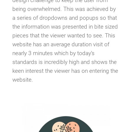
design challenge to keep the user from
being overwhelmed. This was achieved by
a series of dropdowns and popups so that
the information was presented in bite sized
pieces that the viewer wanted to see. This
website has an average duration visit of
nearly 3 minutes which by today’s
standards is incredibly high and shows the
keen interest the viewer has on entering the
website.