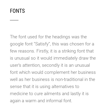
FONTS
The font used for the headings was the
google font “Satisfy”, this was chosen for a
few reasons. Firstly, it is a striking font that
is unusual so it would immediately draw the
user’s attention, secondly it is an unusual
font which would complement her business
well as her business is non-traditional in the
sense that it is using alternatives to
medicine to cure ailments and lastly it is
again a warm and informal font.