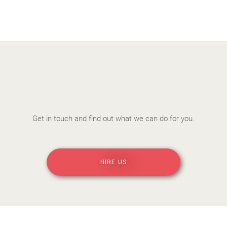
Get in touch and find out what we can do for you.
HIRE US