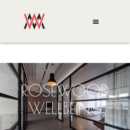
ROSEWOOD
WELLBEING