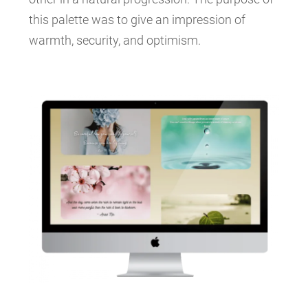
this palette was to give an impression of
warmth, security, and optimism.