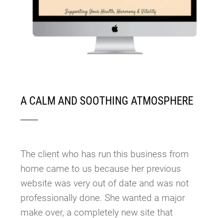
A CALM AND SOOTHING ATMOSPHERE
The client who has run this business from
home came to us because her previous
website was very out of date and was not
professionally done. She wanted a major
make over, a completely new site that