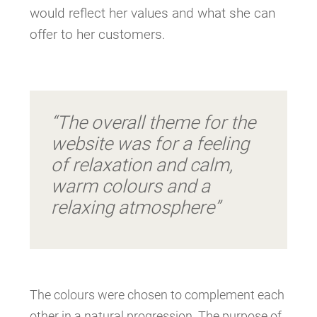
would reflect her values and what she can
offer to her customers.
“The overall theme for the
website was for a feeling
of relaxation and calm,
warm colours and a
relaxing atmosphere”
The colours were chosen to complement each
other in a natural progression. The purpose of