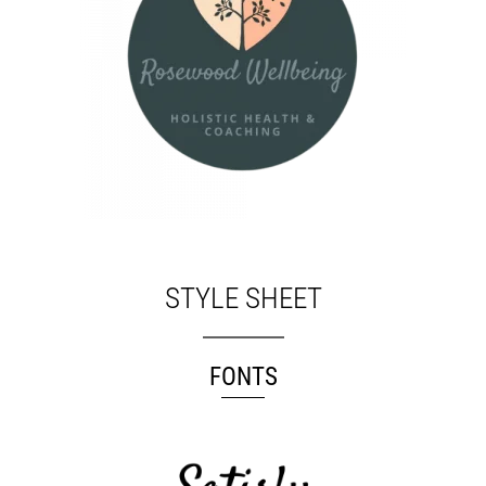
STYLE SHEET
FONTS