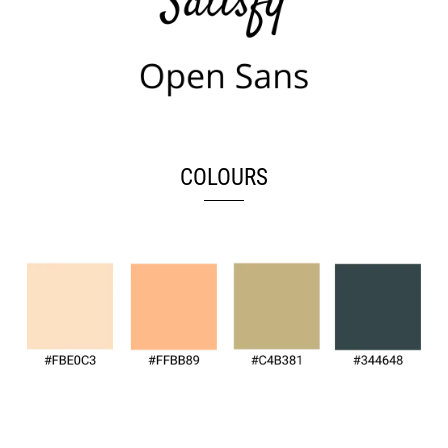
COLOURS