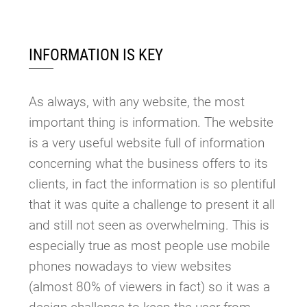
INFORMATION IS KEY
As always, with any website, the most
important thing is information. The website
is a very useful website full of information
concerning what the business offers to its
clients, in fact the information is so plentiful
that it was quite a challenge to present it all
and still not seen as overwhelming. This is
especially true as most people use mobile
phones nowadays to view websites
(almost 80% of viewers in fact) so it was a