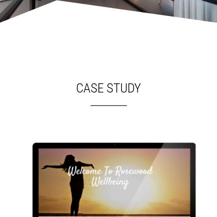
CASE STUDY