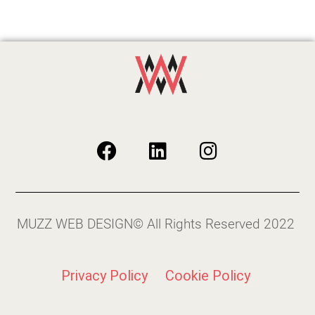
MUZZ WEB DESIGN© All Rights Reserved 2022
Privacy Policy
Cookie Policy