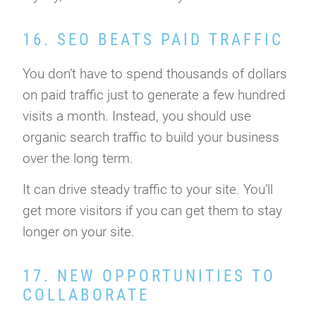
16. SEO BEATS PAID TRAFFIC
You don’t have to spend thousands of dollars
on paid traffic just to generate a few hundred
visits a month. Instead, you should use
organic search traffic to build your business
over the long term.
It can drive steady traffic to your site. You’ll
get more visitors if you can get them to stay
longer on your site.
17. NEW OPPORTUNITIES TO
COLLABORATE