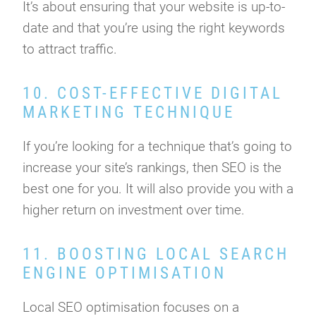
It’s about ensuring that your website is up-to-
date and that you’re using the right keywords
to attract traffic.
10. COST-EFFECTIVE DIGITAL
MARKETING TECHNIQUE
If you’re looking for a technique that’s going to
increase your site’s rankings, then SEO is the
best one for you. It will also provide you with a
higher return on investment over time.
11. BOOSTING LOCAL SEARCH
ENGINE OPTIMISATION
Local SEO optimisation focuses on a