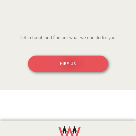
Get in touch and find out what we can do for you.
HIRE US