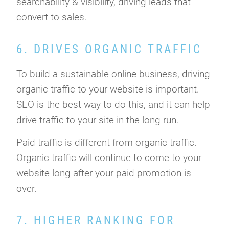
searchability & visibility, driving leads that
convert to sales.
6. DRIVES ORGANIC TRAFFIC
To build a sustainable online business, driving
organic traffic to your website is important.
SEO is the best way to do this, and it can help
drive traffic to your site in the long run.
Paid traffic is different from organic traffic.
Organic traffic will continue to come to your
website long after your paid promotion is
over.
7. HIGHER RANKING FOR