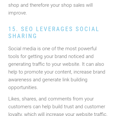
shop and therefore your shop sales will
improve.
15. SEO LEVERAGES SOCIAL
SHARING
Social media is one of the most powerful
tools for getting your brand noticed and
generating traffic to your website. It can also
help to promote your content, increase brand
awareness and generate link building
opportunities.
Likes, shares, and comments from your
customers can help build trust and customer
loyalty, which will increase your website traffic.