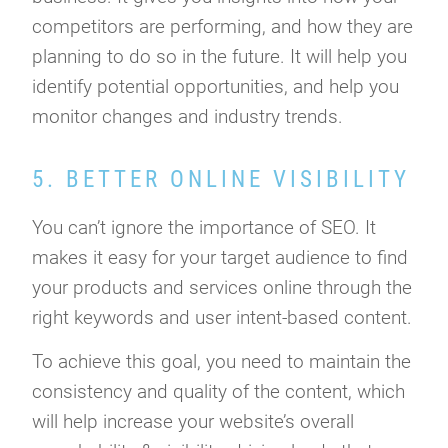
competitors are performing, and how they are
planning to do so in the future. It will help you
identify potential opportunities, and help you
monitor changes and industry trends.
5. BETTER ONLINE VISIBILITY
You can’t ignore the importance of SEO. It
makes it easy for your target audience to find
your products and services online through the
right keywords and user intent-based content.
To achieve this goal, you need to maintain the
consistency and quality of the content, which
will help increase your website’s overall