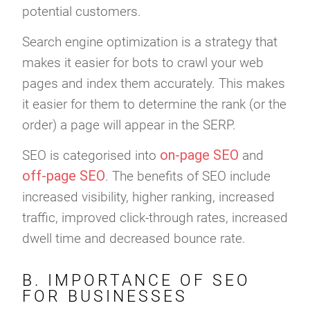
potential customers.
Search engine optimization is a strategy that
makes it easier for bots to crawl your web
pages and index them accurately. This makes
it easier for them to determine the rank (or the
order) a page will appear in the SERP.
on-page SEO
SEO is categorised into
and
off-page SEO
. The benefits of SEO include
increased visibility, higher ranking, increased
traffic, improved click-through rates, increased
dwell time and decreased bounce rate.
B. IMPORTANCE OF SEO
FOR BUSINESSES