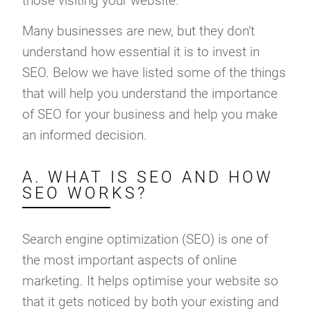
those visiting your website.
Many businesses are new, but they don’t
understand how essential it is to invest in
SEO. Below we have listed some of the things
that will help you understand the importance
of SEO for your business and help you make
an informed decision.
A. WHAT IS SEO AND HOW
SEO WORKS?
Search engine optimization (SEO) is one of
the most important aspects of online
marketing. It helps optimise your website so
that it gets noticed by both your existing and