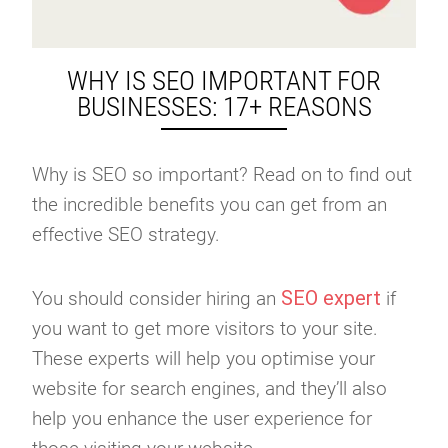
WHY IS SEO IMPORTANT FOR
BUSINESSES: 17+ REASONS
Why is SEO so important? Read on to find out
the incredible benefits you can get from an
effective SEO strategy.
SEO expert
You should consider hiring an
if
you want to get more visitors to your site.
These experts will help you optimise your
website for search engines, and they’ll also
help you enhance the user experience for