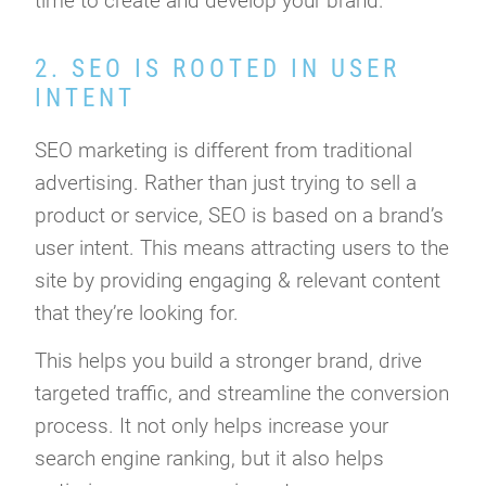
time to create and develop your brand.
2. SEO IS ROOTED IN USER
INTENT
SEO marketing is different from traditional
advertising. Rather than just trying to sell a
product or service, SEO is based on a brand’s
user intent. This means attracting users to the
site by providing engaging & relevant content
that they’re looking for.
This helps you build a stronger brand, drive
targeted traffic, and streamline the conversion
process. It not only helps increase your
search engine ranking, but it also helps