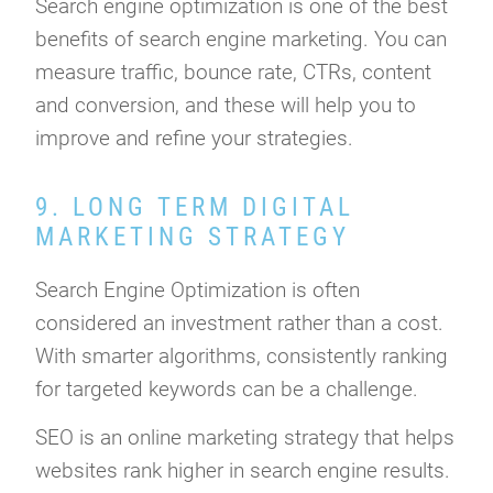
Search engine optimization is one of the best
benefits of search engine marketing. You can
measure traffic, bounce rate, CTRs, content
and conversion, and these will help you to
improve and refine your strategies.
9. LONG TERM DIGITAL
MARKETING STRATEGY
Search Engine Optimization is often
considered an investment rather than a cost.
With smarter algorithms, consistently ranking
for targeted keywords can be a challenge.
SEO is an online marketing strategy that helps
websites rank higher in search engine results.