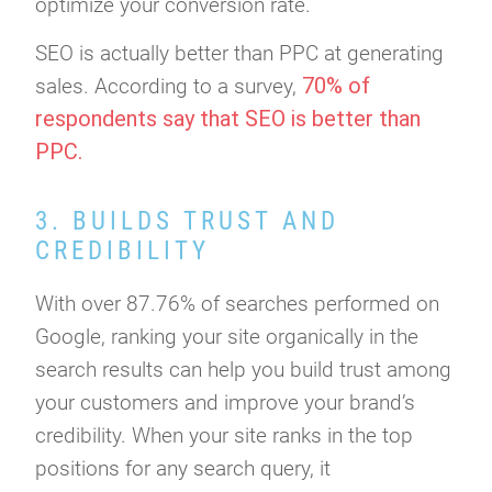
optimize your conversion rate.
SEO is actually better than PPC at generating
70% of
sales. According to a survey,
respondents say that SEO is better than
PPC.
3. BUILDS TRUST AND
CREDIBILITY
With over 87.76% of searches performed on
Google, ranking your site organically in the
search results can help you build trust among
your customers and improve your brand’s
credibility. When your site ranks in the top
positions for any search query, it