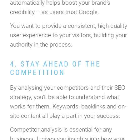
automatically helps boost your brand’s
credibility – as users trust Google.
You want to provide a consistent, high-quality
user experience to your visitors, building your
authority in the process.
4. STAY AHEAD OF THE
COMPETITION
By analysing your competitors and their SEO
strategy, you’ll be able to understand what
works for them. Keywords, backlinks and on-
site content all play a part in your success.
Competitor analysis is essential for any
business. It gives you insights into how your