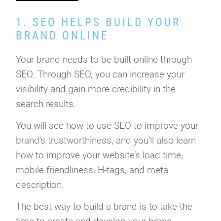
1. SEO HELPS BUILD YOUR
BRAND ONLINE
Your brand needs to be built online through
SEO. Through SEO, you can increase your
visibility and gain more credibility in the
search results.
You will see how to use SEO to improve your
brand’s trustworthiness, and you’ll also learn
how to improve your website’s load time,
mobile friendliness, H-tags, and meta
description.
The best way to build a brand is to take the