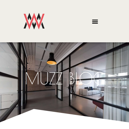
MUZZ BLOG