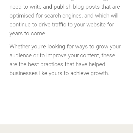
need to write and publish blog posts that are
optimised for search engines, and which will
continue to drive traffic to your website for
years to come.
Whether you’re looking for ways to grow your
audience or to improve your content, these
are the best practices that have helped
businesses like yours to achieve growth.