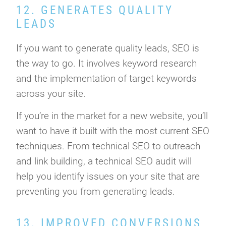
12. GENERATES QUALITY
LEADS
If you want to generate quality leads, SEO is
the way to go. It involves keyword research
and the implementation of target keywords
across your site.
If you’re in the market for a new website, you’ll
want to have it built with the most current SEO
techniques. From technical SEO to outreach
and link building, a technical SEO audit will
help you identify issues on your site that are
preventing you from generating leads.
13. IMPROVED CONVERSIONS