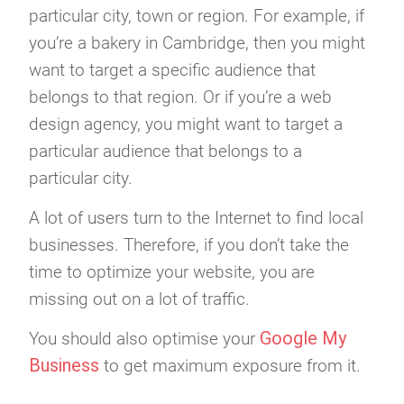
particular city, town or region. For example, if
you’re a bakery in Cambridge, then you might
want to target a specific audience that
belongs to that region. Or if you’re a web
design agency, you might want to target a
particular audience that belongs to a
particular city.
A lot of users turn to the Internet to find local
businesses. Therefore, if you don’t take the
time to optimize your website, you are
missing out on a lot of traffic.
Google My
You should also optimise your
Business
to get maximum exposure from it.