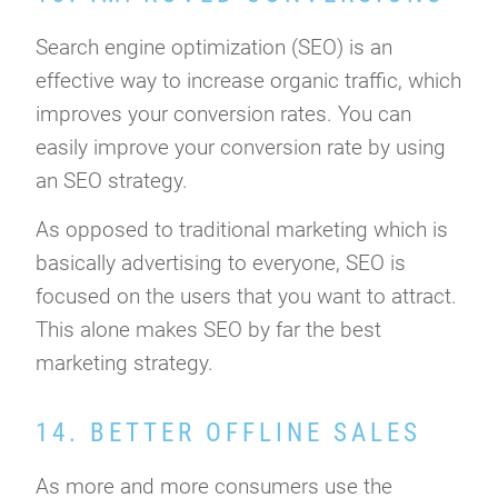
Search engine optimization (SEO) is an
effective way to increase organic traffic, which
improves your conversion rates. You can
easily improve your conversion rate by using
an SEO strategy.
As opposed to traditional marketing which is
basically advertising to everyone, SEO is
focused on the users that you want to attract.
This alone makes SEO by far the best
marketing strategy.
14. BETTER OFFLINE SALES
As more and more consumers use the