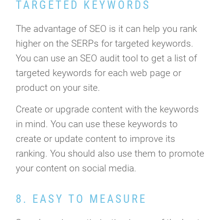
TARGETED KEYWORDS
The advantage of SEO is it can help you rank
higher on the SERPs for targeted keywords.
You can use an SEO audit tool to get a list of
targeted keywords for each web page or
product on your site.
Create or upgrade content with the keywords
in mind. You can use these keywords to
create or update content to improve its
ranking. You should also use them to promote
your content on social media.
8. EASY TO MEASURE