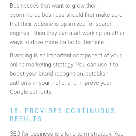
Businesses that want to grow their
ecommerce business should first make sure
that their website is optimized for search
engines. Then they can start working on other
ways to drive more traffic to their site.
Branding is an important component of your
online marketing strategy. You can use it to
boost your brand recognition, establish
authority in your niche, and improve your
Google authority.
18. PROVIDES CONTINUOUS
RESULTS
SEO for business is a long term strategy. You