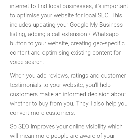
internet to find local businesses, it’s important
to optimise your website for local SEO. This
includes updating your Google My Business
listing, adding a call extension / Whatsapp
button to your website, creating geo-specific
content and optimising existing content for
voice search.
When you add reviews, ratings and customer
testimonials to your website, you’ll help
customers make an informed decision about
whether to buy from you. They’ll also help you
convert more customers.
So SEO improves your online visibility which
will mean more people are aware of your