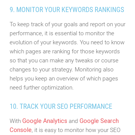
9. MONITOR YOUR KEYWORDS RANKINGS
To keep track of your goals and report on your
performance, it is essential to monitor the
evolution of your keywords. You need to know
which pages are ranking for those keywords
so that you can make any tweaks or course
changes to your strategy. Monitoring also
helps you keep an overview of which pages
need further optimization.
10. TRACK YOUR SEO PERFORMANCE
Google Analytics
Google Search
With
and
Console
, it is easy to monitor how your SEO