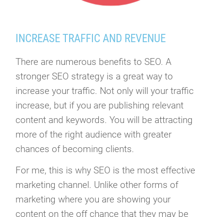
INCREASE TRAFFIC AND REVENUE
There are numerous benefits to SEO. A
stronger SEO strategy is a great way to
increase your traffic. Not only will your traffic
increase, but if you are publishing relevant
content and keywords. You will be attracting
more of the right audience with greater
chances of becoming clients.
For me, this is why SEO is the most effective
marketing channel. Unlike other forms of
marketing where you are showing your
content on the off chance that they may be