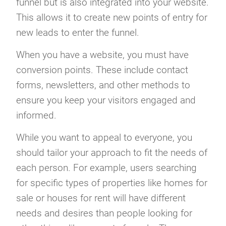
funnel but is also integrated into your website.
This allows it to create new points of entry for
new leads to enter the funnel.
When you have a website, you must have
conversion points. These include contact
forms, newsletters, and other methods to
ensure you keep your visitors engaged and
informed.
While you want to appeal to everyone, you
should tailor your approach to fit the needs of
each person. For example, users searching
for specific types of properties like homes for
sale or houses for rent will have different
needs and desires than people looking for