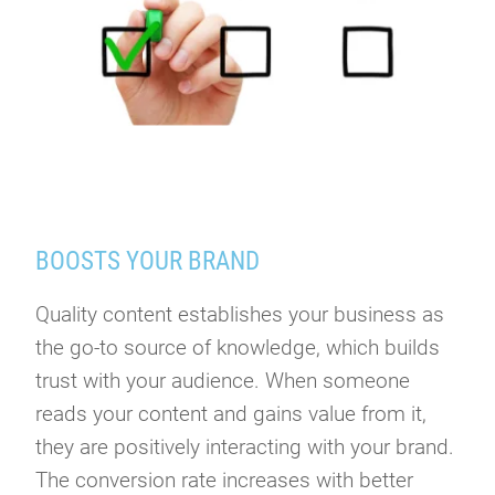
BOOSTS YOUR BRAND
Quality content establishes your business as
the go-to source of knowledge, which builds
trust with your audience. When someone
reads your content and gains value from it,
they are positively interacting with your brand.
The conversion rate increases with better