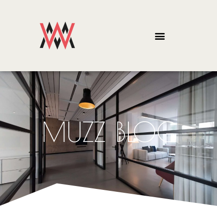
MUZZ BLOG