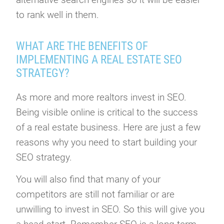
to rank well in them.
WHAT ARE THE BENEFITS OF
IMPLEMENTING A REAL ESTATE SEO
STRATEGY?
As more and more realtors invest in SEO.
Being visible online is critical to the success
of a real estate business. Here are just a few
reasons why you need to start building your
SEO strategy.
You will also find that many of your
competitors are still not familiar or are
unwilling to invest in SEO. So this will give you