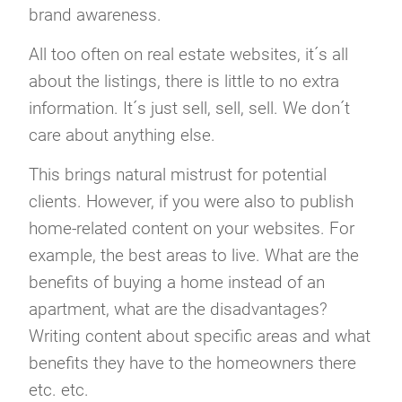
brand awareness.
All too often on real estate websites, it´s all
about the listings, there is little to no extra
information. It´s just sell, sell, sell. We don´t
care about anything else.
This brings natural mistrust for potential
clients. However, if you were also to publish
home-related content on your websites. For
example, the best areas to live. What are the
benefits of buying a home instead of an
apartment, what are the disadvantages?
Writing content about specific areas and what
benefits they have to the homeowners there
etc. etc.