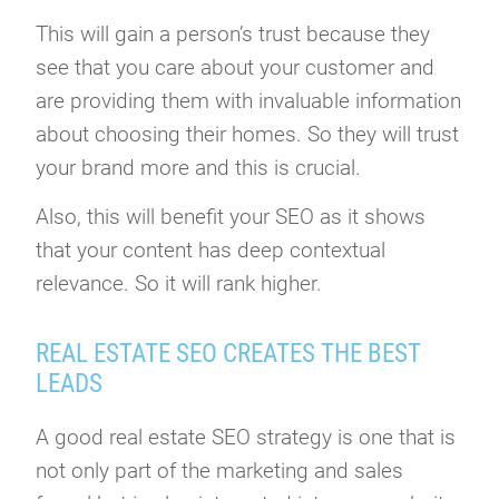
This will gain a person’s trust because they
see that you care about your customer and
are providing them with invaluable information
about choosing their homes. So they will trust
your brand more and this is crucial.
Also, this will benefit your SEO as it shows
that your content has deep contextual
relevance. So it will rank higher.
REAL ESTATE SEO CREATES THE BEST
LEADS
A good real estate SEO strategy is one that is
not only part of the marketing and sales