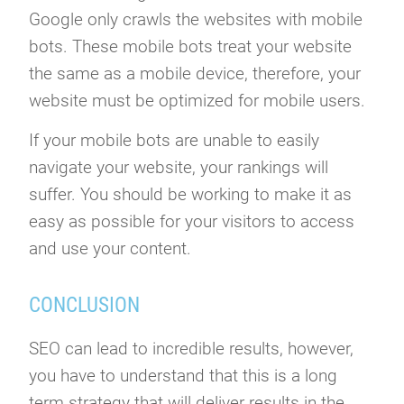
Google only crawls the websites with mobile
bots. These mobile bots treat your website
the same as a mobile device, therefore, your
website must be optimized for mobile users.
If your mobile bots are unable to easily
navigate your website, your rankings will
suffer. You should be working to make it as
easy as possible for your visitors to access
and use your content.
CONCLUSION
SEO can lead to incredible results, however,
you have to understand that this is a long
term strategy that will deliver results in the