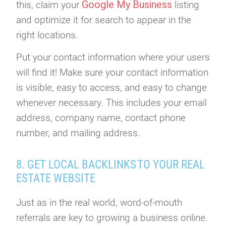
Google My Business
this, claim your
listing
and optimize it for search to appear in the
right locations.
Put your contact information where your users
will find it! Make sure your contact information
is visible, easy to access, and easy to change
whenever necessary. This includes your email
address, company name, contact phone
number, and mailing address.
8. GET LOCAL BACKLINKS TO YOUR REAL
ESTATE WEBSITE
Just as in the real world, word-of-mouth
referrals are key to growing a business online.