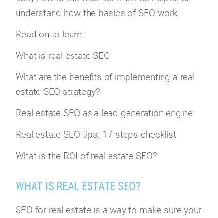
understand how the basics of SEO work.
Read on to learn:
What is real estate SEO
What are the benefits of implementing a real
estate SEO strategy?
Real estate SEO as a lead generation engine
Real estate SEO tips: 17 steps checklist
What is the ROI of real estate SEO?
WHAT IS REAL ESTATE SEO?
SEO for real estate is a way to make sure your