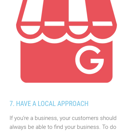
7. HAVE A LOCAL APPROACH
If you’re a business, your customers should
always be able to find your business. To do