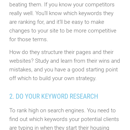
beating them. If you know your competitors
really well. You’ll know which keywords they
are ranking for, and it’ll be easy to make
changes to your site to be more competitive
for those terms.
How do they structure their pages and their
websites? Study and learn from their wins and
mistakes, and you have a good starting point
off which to build your own strategy.
2. DO YOUR KEYWORD RESEARCH
To rank high on search engines. You need to
find out which keywords your potential clients
are typing in when they start their housing