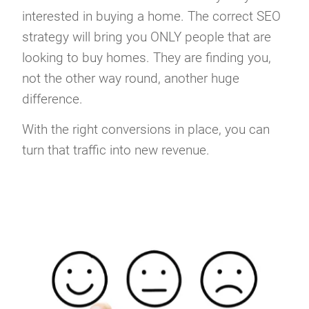
interested in buying a home. The correct SEO
strategy will bring you ONLY people that are
looking to buy homes. They are finding you,
not the other way round, another huge
difference.
With the right conversions in place, you can
turn that traffic into new revenue.