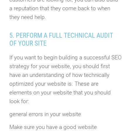
a reputation that they come back to when
they need help.
5. PERFORM A FULL TECHNICAL AUDIT
OF YOUR SITE
If you want to begin building a successful SEO
strategy for your website, you should first
have an understanding of how technically
optimized your website is. These are
elements on your website that you should
look for:
general errors in your website
Make sure you have a good website