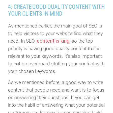
4. CREATE GOOD QUALITY CONTENT WITH
YOUR CLIENTS IN MIND
As mentioned earlier, the main goal of SEO is
to help visitors to your website find what they
content is king
need. In SEO,
, so the top
priority is having good quality content that is
relevant to your keywords. It’s also important
to not go overboard stuffing your content with
your chosen keywords.
As we mentioned before, a good way to write
content that people need and want is to focus
on answering their questions. If you can get
into the habit of answering what your potential
customers are looking for, you can also build