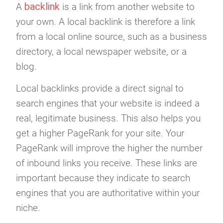
backlink
A
is a link from another website to
your own. A local backlink is therefore a link
from a local online source, such as a business
directory, a local newspaper website, or a
blog.
Local backlinks provide a direct signal to
search engines that your website is indeed a
real, legitimate business. This also helps you
get a higher PageRank for your site. Your
PageRank will improve the higher the number
of inbound links you receive. These links are
important because they indicate to search
engines that you are authoritative within your
niche.