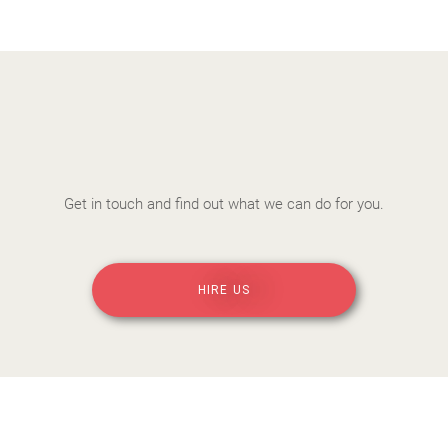
Get in touch and find out what we can do for you.
HIRE US