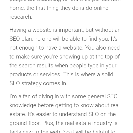
home, the first thing they do is do online
research.
Having a website is important, but without an
SEO plan, no one will be able to find you. It’s
not enough to have a website. You also need
to make sure you’re showing up at the top of
the search results when people type in your
products or services. This is where a solid
SEO strategy comes in.
I’m a fan of diving in with some general SEO
knowledge before getting to know about real
estate. It’s easier to understand SEO on the
ground floor. Plus, the real estate industry is
fairly new to the web. So it will be helpful to