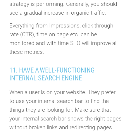
strategy is performing. Generally, you should
see a gradual increase in organic traffic.
Everything from Impressions, click-through
rate (CTR), time on page etc. can be
monitored and with time SEO will improve all
these metrics.
11. HAVE A WELL-FUNCTIONING
INTERNAL SEARCH ENGINE
When a user is on your website. They prefer
to use your internal search bar to find the
things they are looking for. Make sure that
your internal search bar shows the right pages
without broken links and redirecting pages