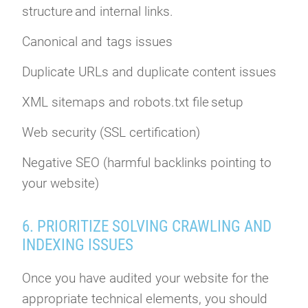
structure and internal links.
Canonical and tags issues
Duplicate URLs and duplicate content issues
XML sitemaps and robots.txt file setup
Web security (SSL certification)
Negative SEO (harmful backlinks pointing to
your website)
6. PRIORITIZE SOLVING CRAWLING AND
INDEXING ISSUES
Once you have audited your website for the
appropriate technical elements, you should