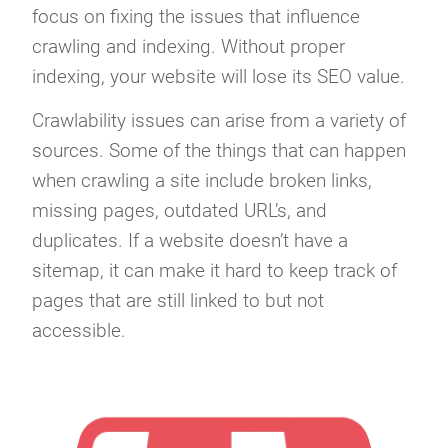
focus on fixing the issues that influence
crawling and indexing. Without proper
indexing, your website will lose its SEO value.
Crawlability issues can arise from a variety of
sources. Some of the things that can happen
when crawling a site include broken links,
missing pages, outdated URL’s, and
duplicates. If a website doesn’t have a
sitemap, it can make it hard to keep track of
pages that are still linked to but not
accessible.