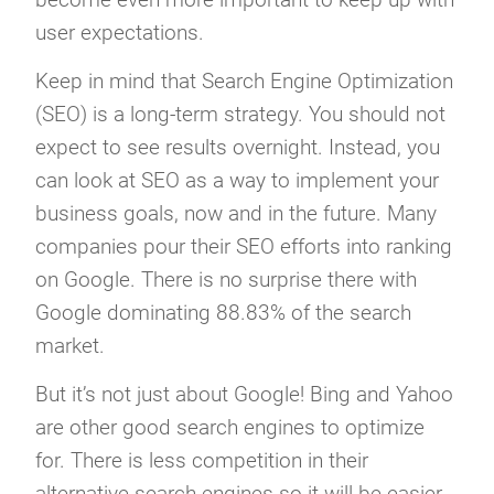
user expectations.
Keep in mind that Search Engine Optimization
(SEO) is a long-term strategy. You should not
expect to see results overnight. Instead, you
can look at SEO as a way to implement your
business goals, now and in the future. Many
companies pour their SEO efforts into ranking
on Google. There is no surprise there with
Google dominating 88.83% of the search
market.
But it’s not just about Google! Bing and Yahoo
are other good search engines to optimize
for. There is less competition in their
alternative search engines so it will be easier