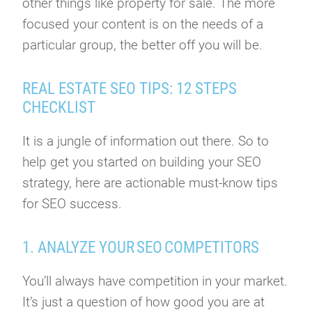
other things like property for sale. The more
focused your content is on the needs of a
particular group, the better off you will be.
REAL ESTATE SEO TIPS: 12 STEPS
CHECKLIST
It is a jungle of information out there. So to
help get you started on building your SEO
strategy, here are actionable must-know tips
for SEO success.
1. ANALYZE YOUR SEO COMPETITORS
You’ll always have competition in your market.
It’s just a question of how good you are at