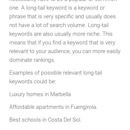
one. A long-tail keyword is a keyword or
phrase that is very specific and usually does
not have a lot of search volume. Long-tail
keywords are also usually more niche. This
means that if you find a keyword that is very
relevant to your audience, you can more easily
dominate rankings.
Examples of possible relevant long-tail
keywords could be:
Luxury homes in Marbella
Affordable apartments in Fuengirola.
Best schools in Costa Del Sol.