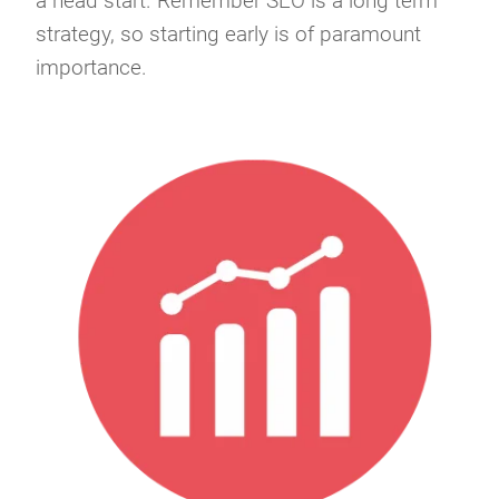
a head start. Remember SEO is a long term
strategy, so starting early is of paramount
importance.