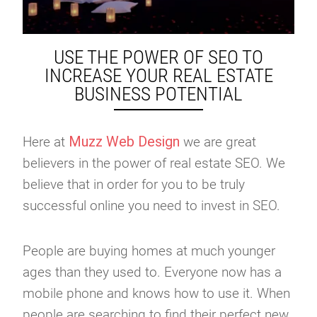
USE THE POWER OF SEO TO
INCREASE YOUR REAL ESTATE
BUSINESS POTENTIAL
Muzz Web Design
Here at
we are great
believers in the power of real estate SEO. We
believe that in order for you to be truly
successful online you need to invest in SEO.
People are buying homes at much younger
ages than they used to. Everyone now has a
mobile phone and knows how to use it. When
people are searching to find their perfect new