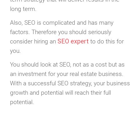
long term.
Also, SEO is complicated and has many
factors. Therefore you should seriously
SEO expert
consider hiring an
to do this for
you.
You should look at SEO, not as a cost but as
an investment for your real estate business.
With a successful SEO strategy, your business
growth and potential will reach their full
potential.