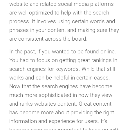
website and related social media platforms
are well optimized to help with the search
process. It involves using certain words and
phrases in your content and making sure they
are consistent across the board.
In the past, if you wanted to be found online.
You had to focus on getting great rankings in
search engines for keywords. While that still
works and can be helpful in certain cases.
Now that the search engines have become
much more sophisticated in how they view
and ranks websites content. Great content
has become more about providing the right
information and experience for users. It’s
become even more important to keep up with