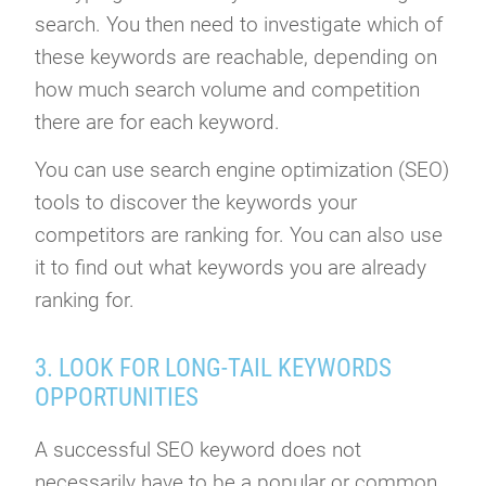
search. You then need to investigate which of
these keywords are reachable, depending on
how much search volume and competition
there are for each keyword.
You can use search engine optimization (SEO)
tools to discover the keywords your
competitors are ranking for. You can also use
it to find out what keywords you are already
ranking for.
3. LOOK FOR LONG-TAIL KEYWORDS
OPPORTUNITIES
A successful SEO keyword does not
necessarily have to be a popular or common