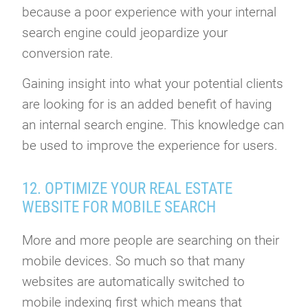
because a poor experience with your internal
search engine could jeopardize your
conversion rate.
Gaining insight into what your potential clients
are looking for is an added benefit of having
an internal search engine. This knowledge can
be used to improve the experience for users.
12. OPTIMIZE YOUR REAL ESTATE
WEBSITE FOR MOBILE SEARCH
More and more people are searching on their
mobile devices. So much so that many
websites are automatically switched to
mobile indexing first which means that